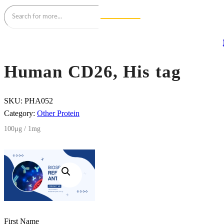
Human CD26, His tag
SKU:
PHA052
Category:
Other Protein
100μg / 1mg
First Name