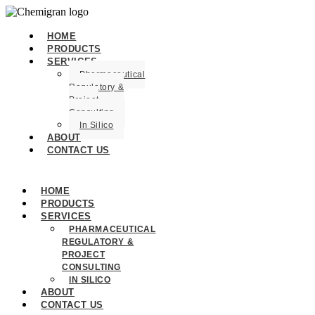
HOME
PRODUCTS
SERVICES
Pharmaceutical
Regulatory &
Project
Consulting
In Silico
ABOUT
CONTACT US
HOME
PRODUCTS
SERVICES
PHARMACEUTICAL
REGULATORY &
PROJECT
CONSULTING
IN SILICO
ABOUT
CONTACT US