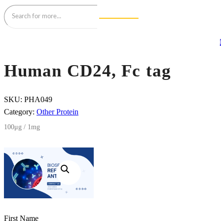
Human CD24, Fc tag
SKU:
PHA049
Category:
Other Protein
100μg / 1mg
First Name