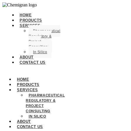
HOME
PRODUCTS
SERVICES
Pharmaceutical
Regulatory &
Project
Consulting
In Silico
ABOUT
CONTACT US
HOME
PRODUCTS
SERVICES
PHARMACEUTICAL
REGULATORY &
PROJECT
CONSULTING
IN SILICO
ABOUT
CONTACT US