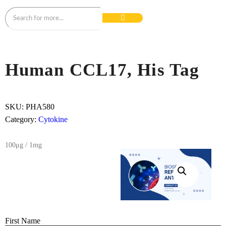
Human CCL17, His Tag
SKU:
PHA580
Category:
Cytokine
100μg / 1mg
First Name