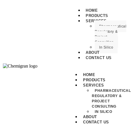
HOME
PRODUCTS
SERVICES
Pharmaceutical
Regulatory &
Project
Consulting
In Silico
ABOUT
CONTACT US
HOME
PRODUCTS
SERVICES
PHARMACEUTICAL
REGULATORY &
PROJECT
CONSULTING
IN SILICO
ABOUT
CONTACT US