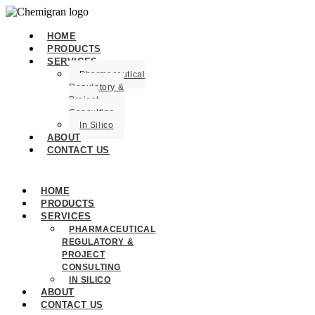
HOME
PRODUCTS
SERVICES
Pharmaceutical
Regulatory &
Project
Consulting
In Silico
ABOUT
CONTACT US
HOME
PRODUCTS
SERVICES
PHARMACEUTICAL
REGULATORY &
PROJECT
CONSULTING
IN SILICO
ABOUT
CONTACT US