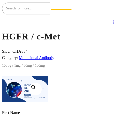
HGFR / c-Met
SKU:
CHA884
Category:
Monoclonal Antibody
100μg / 1mg / 50mg / 100mg
First Name