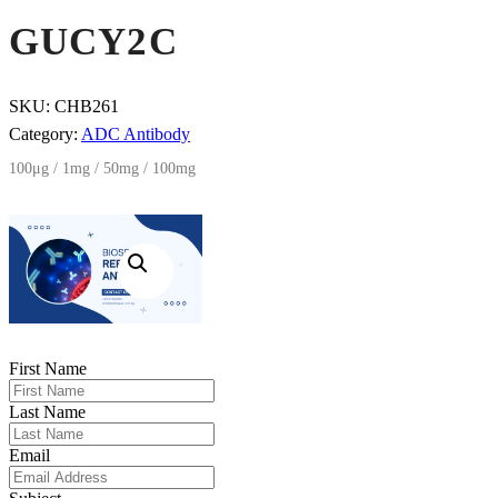
GUCY2C
SKU:
CHB261
Category:
ADC Antibody
100μg / 1mg / 50mg / 100mg
First Name
Last Name
Email