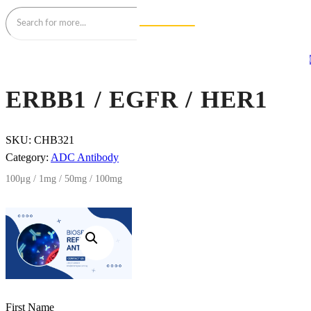
ERBB1 / EGFR / HER1
SKU:
CHB321
Category:
ADC Antibody
100μg / 1mg / 50mg / 100mg
First Name