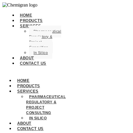
HOME
PRODUCTS
SERVICES
Pharmaceutical
Regulatory &
Project
Consulting
In Silico
ABOUT
CONTACT US
HOME
PRODUCTS
SERVICES
PHARMACEUTICAL
REGULATORY &
PROJECT
CONSULTING
IN SILICO
ABOUT
CONTACT US