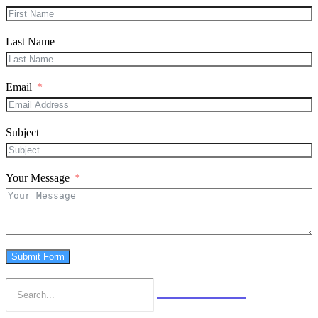
Last Name
Email
Subject
Your Message
Submit Form