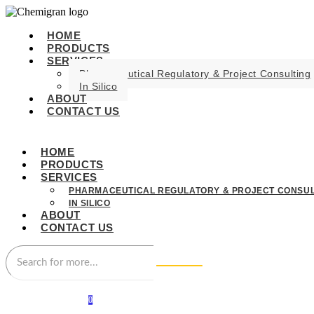
HOME
PRODUCTS
SERVICES
Pharmaceutical Regulatory & Project Consulting
In Silico
ABOUT
CONTACT US
HOME
PRODUCTS
SERVICES
PHARMACEUTICAL REGULATORY & PROJECT CONSUL
IN SILICO
ABOUT
CONTACT US
0