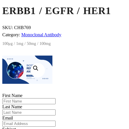
ERBB1 / EGFR / HER1
SKU:
CHB769
Category:
Monoclonal Antibody
100μg / 1mg / 50mg / 100mg
First Name
Last Name
Email