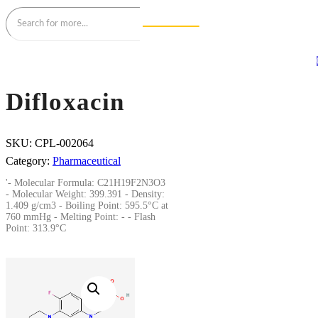
Difloxacin
SKU:
CPL-002064
Category:
Pharmaceutical
'- Molecular Formula: C21H19F2N3O3
- Molecular Weight: 399.391 - Density:
1.409 g/cm3 - Boiling Point: 595.5°C at
760 mmHg - Melting Point: - - Flash
Point: 313.9°C