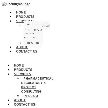
HOME
PRODUCTS
SERVICES
Pharmaceutical
Regulatory &
Project
Consulting
In Silico
ABOUT
CONTACT US
HOME
PRODUCTS
SERVICES
PHARMACEUTICAL
REGULATORY &
PROJECT
CONSULTING
IN SILICO
ABOUT
CONTACT US