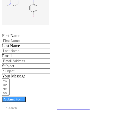
First Name
Last Name
Email
Subject
Your Message
Submit Form