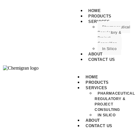
HOME
PRODUCTS
SERVICES
Pharmaceutical
Regulatory &
Project
Consulting
In Silico
ABOUT
CONTACT US
HOME
PRODUCTS
SERVICES
PHARMACEUTICAL
REGULATORY &
PROJECT
CONSULTING
IN SILICO
ABOUT
CONTACT US