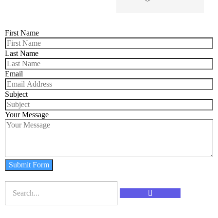
First Name
Last Name
Email
Subject
Your Message
Submit Form