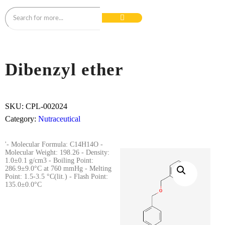
Dibenzyl ether
SKU:
CPL-002024
Category:
Nutraceutical
'- Molecular Formula: C14H14O -
Molecular Weight: 198.26 - Density:
1.0±0.1 g/cm3 - Boiling Point:
286.9±9.0°C at 760 mmHg - Melting
Point: 1.5-3.5 °C(lit.) - Flash Point:
135.0±0.0°C