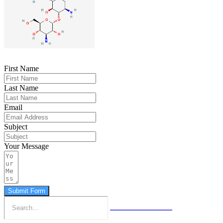
First Name
Last Name
Email
Subject
Your Message
Submit Form