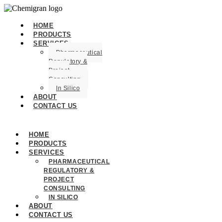
HOME
PRODUCTS
SERVICES
Pharmaceutical
Regulatory &
Project
Consulting
In Silico
ABOUT
CONTACT US
HOME
PRODUCTS
SERVICES
PHARMACEUTICAL
REGULATORY &
PROJECT
CONSULTING
IN SILICO
ABOUT
CONTACT US