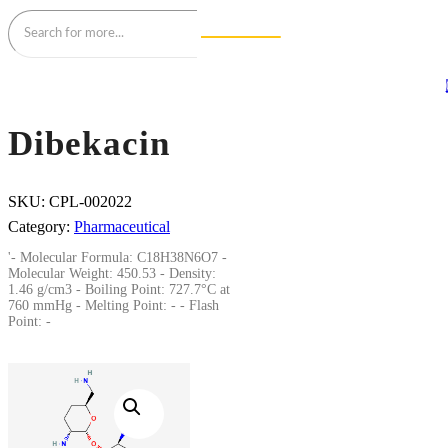
Dibekacin
SKU:
CPL-002022
Category:
Pharmaceutical
'- Molecular Formula: C18H38N6O7 -
Molecular Weight: 450.53 - Density:
1.46 g/cm3 - Boiling Point: 727.7°C at
760 mmHg - Melting Point: - - Flash
Point: -