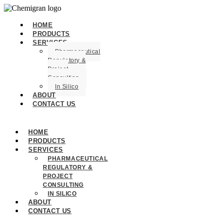
HOME
PRODUCTS
SERVICES
Pharmaceutical
Regulatory &
Project
Consulting
In Silico
ABOUT
CONTACT US
HOME
PRODUCTS
SERVICES
PHARMACEUTICAL
REGULATORY &
PROJECT
CONSULTING
IN SILICO
ABOUT
CONTACT US