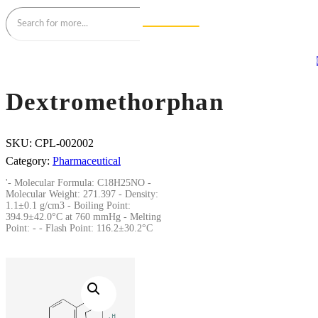
Dextromethorphan
SKU:
CPL-002002
Category:
Pharmaceutical
'- Molecular Formula: C18H25NO -
Molecular Weight: 271.397 - Density:
1.1±0.1 g/cm3 - Boiling Point:
394.9±42.0°C at 760 mmHg - Melting
Point: - - Flash Point: 116.2±30.2°C