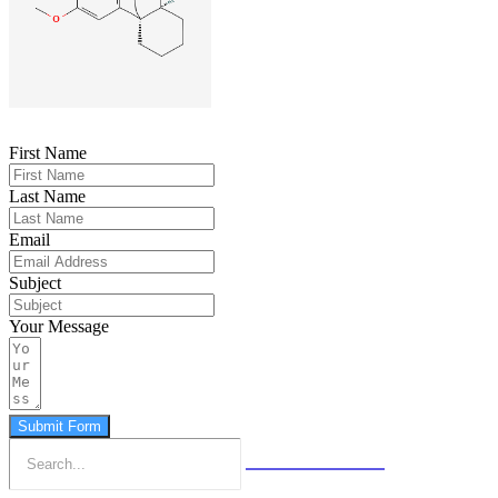
First Name
Last Name
Email
Subject
Your Message
Submit Form