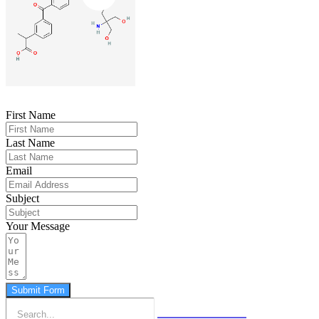
First Name
Last Name
Email
Subject
Your Message
Submit Form