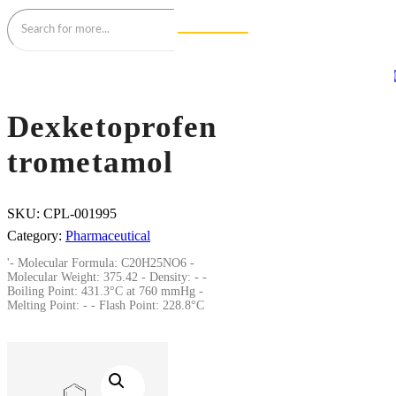
Dexketoprofen
trometamol
SKU:
CPL-001995
Category:
Pharmaceutical
'- Molecular Formula: C20H25NO6 -
Molecular Weight: 375.42 - Density: - -
Boiling Point: 431.3°C at 760 mmHg -
Melting Point: - - Flash Point: 228.8°C