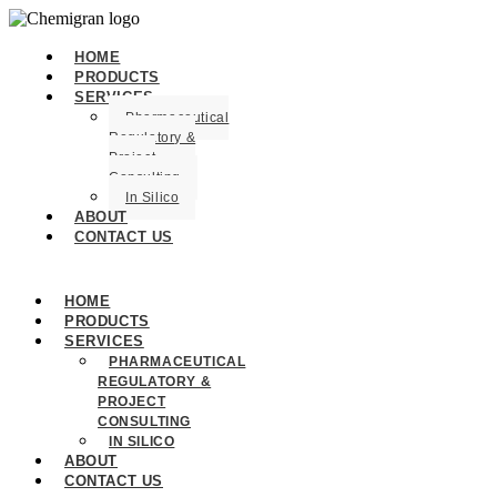
HOME
PRODUCTS
SERVICES
Pharmaceutical
Regulatory &
Project
Consulting
In Silico
ABOUT
CONTACT US
HOME
PRODUCTS
SERVICES
PHARMACEUTICAL
REGULATORY &
PROJECT
CONSULTING
IN SILICO
ABOUT
CONTACT US