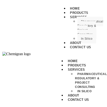
HOME
PRODUCTS
SERVICES
Pharmaceutical
Regulatory &
Project
Consulting
In Silico
ABOUT
CONTACT US
HOME
PRODUCTS
SERVICES
PHARMACEUTICAL
REGULATORY &
PROJECT
CONSULTING
IN SILICO
ABOUT
CONTACT US