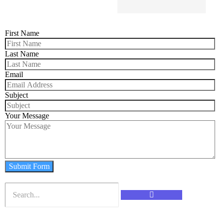
First Name
Last Name
Email
Subject
Your Message
Submit Form