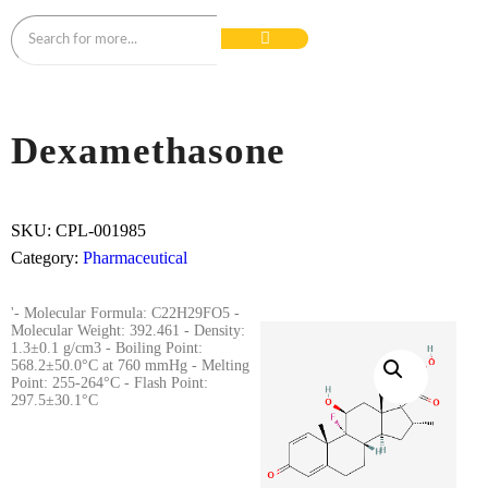
Dexamethasone
SKU:
CPL-001985
Category:
Pharmaceutical
'- Molecular Formula: C22H29FO5 -
Molecular Weight: 392.461 - Density:
1.3±0.1 g/cm3 - Boiling Point:
568.2±50.0°C at 760 mmHg - Melting
Point: 255-264°C - Flash Point:
297.5±30.1°C