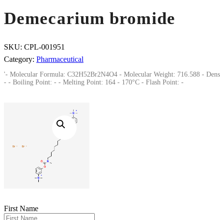
Demecarium bromide
SKU:
CPL-001951
Category:
Pharmaceutical
'- Molecular Formula: C32H52Br2N4O4 - Molecular Weight: 716.588 - Dens
- - Boiling Point: - - Melting Point: 164 - 170°C - Flash Point: -
First Name