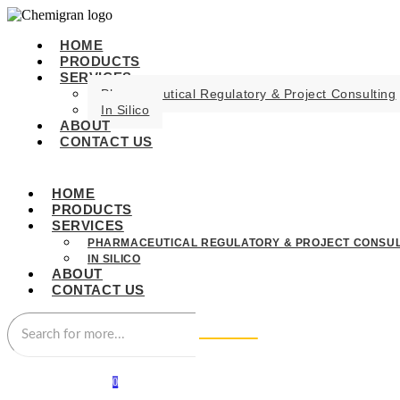
HOME
PRODUCTS
SERVICES
Pharmaceutical Regulatory & Project Consulting
In Silico
ABOUT
CONTACT US
HOME
PRODUCTS
SERVICES
PHARMACEUTICAL REGULATORY & PROJECT CONSUL
IN SILICO
ABOUT
CONTACT US
0