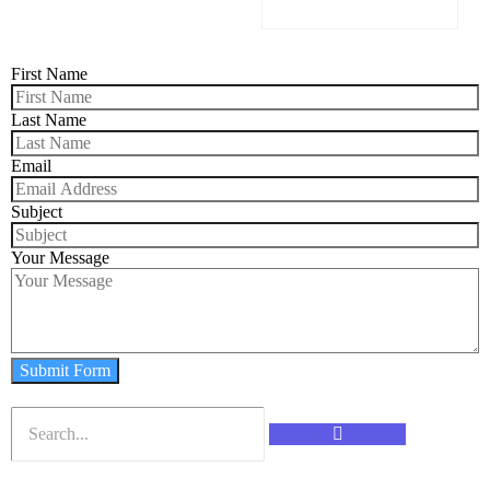
First Name
Last Name
Email
Subject
Your Message
Submit Form