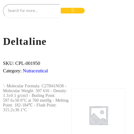
Deltaline
SKU:
CPL-001950
Category:
Nutraceutical
'- Molecular Formula: C27H41NO8 -
Molecular Weight: 507.616 - Density:
1.3±0.1 g/cm3 - Boiling Point:
597.6±50.0°C at 760 mmHg - Melting
Point: 182-184℃ - Flash Point:
315.2±30.1°C