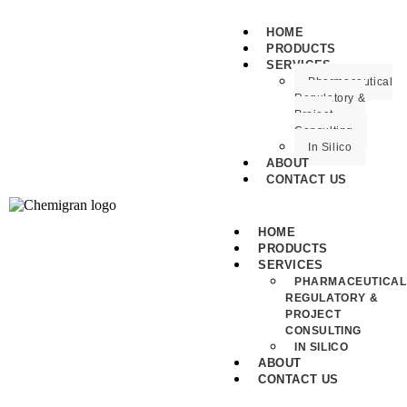
HOME
PRODUCTS
SERVICES
Pharmaceutical
Regulatory &
Project
Consulting
In Silico
ABOUT
CONTACT US
HOME
PRODUCTS
SERVICES
PHARMACEUTICAL
REGULATORY &
PROJECT
CONSULTING
IN SILICO
ABOUT
CONTACT US