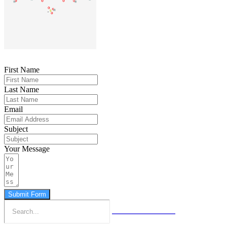
First Name
Last Name
Email
Subject
Your Message
Submit Form