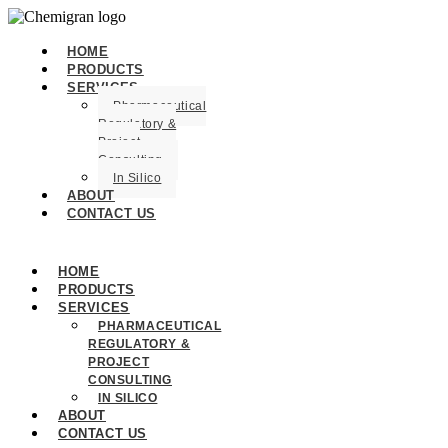
HOME
PRODUCTS
SERVICES
Pharmaceutical
Regulatory &
Project
Consulting
In Silico
ABOUT
CONTACT US
HOME
PRODUCTS
SERVICES
PHARMACEUTICAL
REGULATORY &
PROJECT
CONSULTING
IN SILICO
ABOUT
CONTACT US