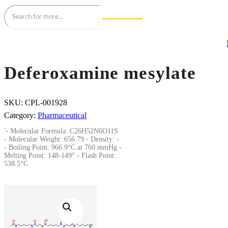
Deferoxamine mesylate
SKU:
CPL-001928
Category:
Pharmaceutical
'- Molecular Formula: C26H52N6O11S
- Molecular Weight: 656.79 - Density: -
- Boiling Point: 966.9°C at 760 mmHg -
Melting Point: 148-149° - Flash Point:
538.5°C