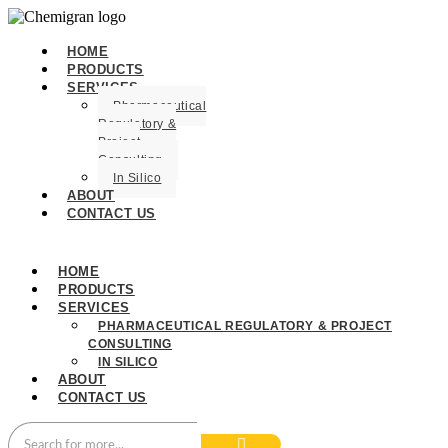
HOME
PRODUCTS
SERVICES
Pharmaceutical
Regulatory &
Project
Consulting
In Silico
ABOUT
CONTACT US
HOME
PRODUCTS
SERVICES
PHARMACEUTICAL REGULATORY & PROJECT
CONSULTING
IN SILICO
ABOUT
CONTACT US