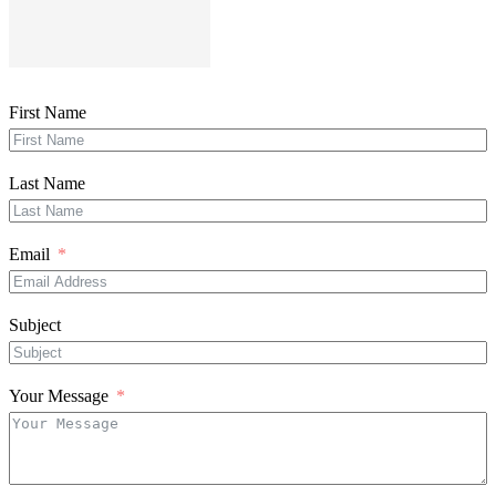
First Name
Last Name
Email
Subject
Your Message