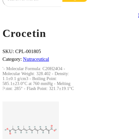
Crocetin
SKU:
CPL-001805
Category:
Nutraceutical
'- Molecular Formula: C20H24O4 -
Molecular Weight: 328.402 - Density:
1.1±0.1 g/cm3 - Boiling Point:
585.1±23.0°C at 760 mmHg - Melting
Point: 285° - Flash Point: 321.7±19.1°C