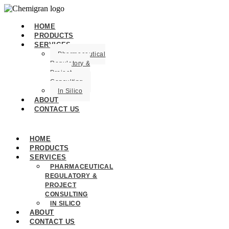
HOME
PRODUCTS
SERVICES
Pharmaceutical
Regulatory &
Project
Consulting
In Silico
ABOUT
CONTACT US
HOME
PRODUCTS
SERVICES
PHARMACEUTICAL
REGULATORY &
PROJECT
CONSULTING
IN SILICO
ABOUT
CONTACT US