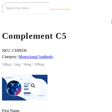
Complement C5
SKU:
CHB036
Category:
Monoclonal Antibody
100μg / 1mg / 50mg / 100mg
First Name