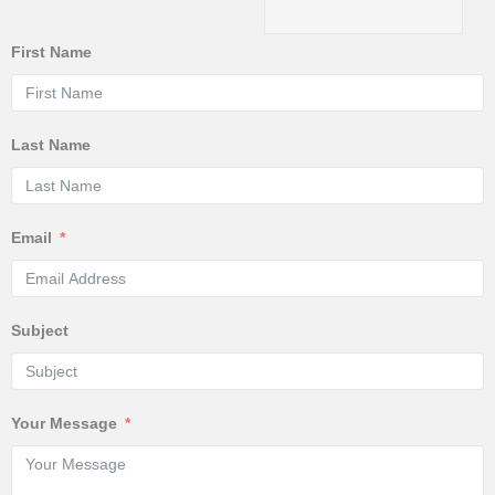
First Name
Last Name
Email
Subject
Your Message