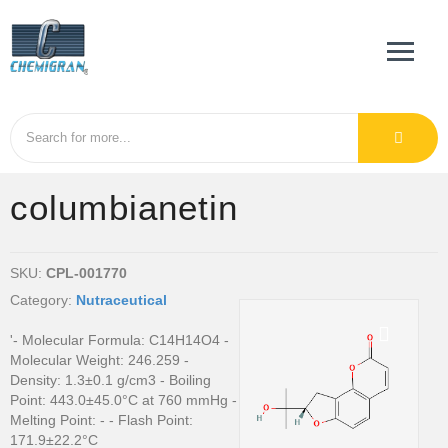
columbianetin
SKU:
CPL-001770
Category:
Nutraceutical
'- Molecular Formula: C14H14O4 -
Molecular Weight: 246.259 -
Density: 1.3±0.1 g/cm3 - Boiling
Point: 443.0±45.0°C at 760 mmHg -
Melting Point: - - Flash Point:
171.9±22.2°C