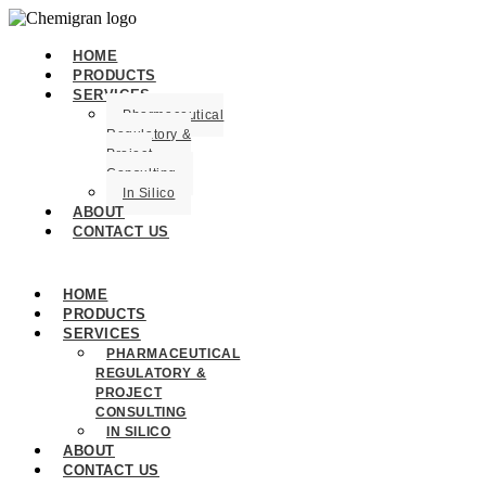
HOME
PRODUCTS
SERVICES
Pharmaceutical
Regulatory &
Project
Consulting
In Silico
ABOUT
CONTACT US
HOME
PRODUCTS
SERVICES
PHARMACEUTICAL
REGULATORY &
PROJECT
CONSULTING
IN SILICO
ABOUT
CONTACT US