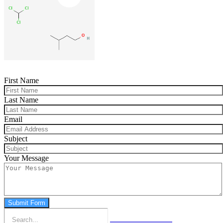
First Name
Last Name
Email
Subject
Your Message
Submit Form