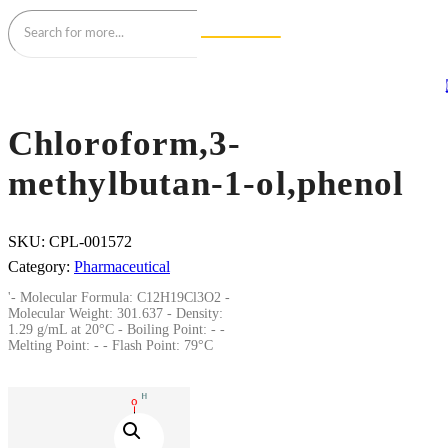
Chloroform,3-
methylbutan-1-ol,phenol
SKU:
CPL-001572
Category:
Pharmaceutical
'- Molecular Formula: C12H19Cl3O2 -
Molecular Weight: 301.637 - Density:
1.29 g/mL at 20°C - Boiling Point: - -
Melting Point: - - Flash Point: 79°C