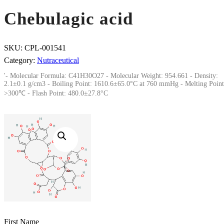
Chebulagic acid
SKU:
CPL-001541
Category:
Nutraceutical
'- Molecular Formula: C41H30O27 - Molecular Weight: 954.661 - Density:
2.1±0.1 g/cm3 - Boiling Point: 1610.6±65.0°C at 760 mmHg - Melting Point
>300℃ - Flash Point: 480.0±27.8°C
First Name