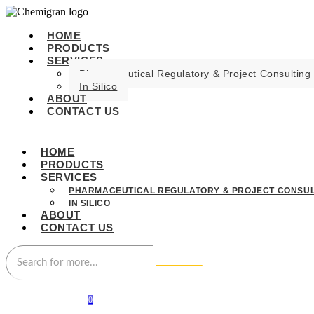
HOME
PRODUCTS
SERVICES
Pharmaceutical Regulatory & Project Consulting
In Silico
ABOUT
CONTACT US
HOME
PRODUCTS
SERVICES
PHARMACEUTICAL REGULATORY & PROJECT CONSUL
IN SILICO
ABOUT
CONTACT US
0