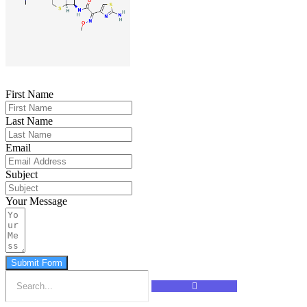
First Name
Last Name
Email
Subject
Your Message
Submit Form