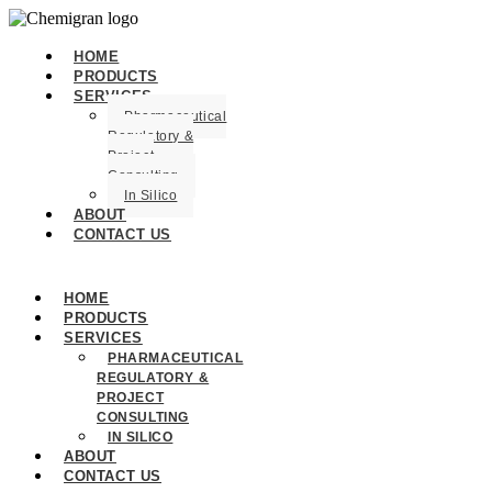
HOME
PRODUCTS
SERVICES
Pharmaceutical
Regulatory &
Project
Consulting
In Silico
ABOUT
CONTACT US
HOME
PRODUCTS
SERVICES
PHARMACEUTICAL
REGULATORY &
PROJECT
CONSULTING
IN SILICO
ABOUT
CONTACT US