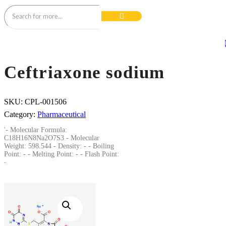
Ceftriaxone sodium
SKU:
CPL-001506
Category:
Pharmaceutical
'- Molecular Formula:
C18H16N8Na2O7S3 - Molecular
Weight: 598.544 - Density: - - Boiling
Point: - - Melting Point: - - Flash Point:
-