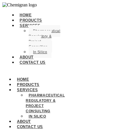
HOME
PRODUCTS
SERVICES
Pharmaceutical
Regulatory &
Project
Consulting
In Silico
ABOUT
CONTACT US
HOME
PRODUCTS
SERVICES
PHARMACEUTICAL
REGULATORY &
PROJECT
CONSULTING
IN SILICO
ABOUT
CONTACT US