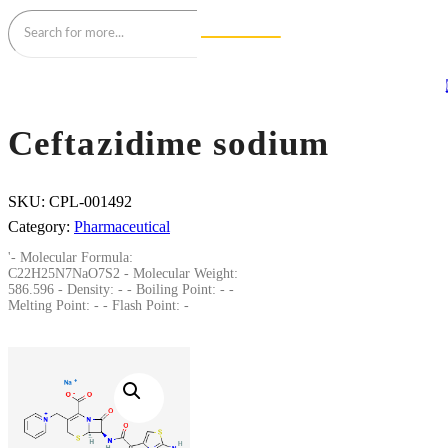
Ceftazidime sodium
SKU:
CPL-001492
Category:
Pharmaceutical
'- Molecular Formula:
C22H25N7NaO7S2 - Molecular Weight:
586.596 - Density: - - Boiling Point: - -
Melting Point: - - Flash Point: -