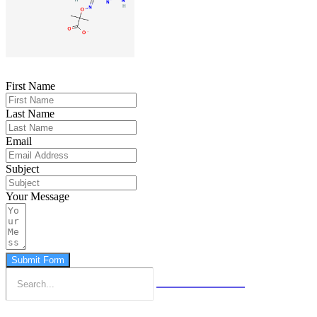
First Name
Last Name
Email
Subject
Your Message
Submit Form