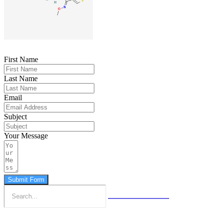
First Name
Last Name
Email
Subject
Your Message
Submit Form