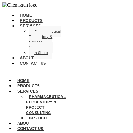
HOME
PRODUCTS
SERVICES
Pharmaceutical
Regulatory &
Project
Consulting
In Silico
ABOUT
CONTACT US
HOME
PRODUCTS
SERVICES
PHARMACEUTICAL
REGULATORY &
PROJECT
CONSULTING
IN SILICO
ABOUT
CONTACT US