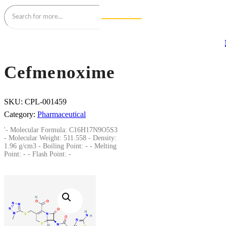
Cefmenoxime
SKU:
CPL-001459
Category:
Pharmaceutical
'- Molecular Formula: C16H17N9O5S3
- Molecular Weight: 511.558 - Density:
1.96 g/cm3 - Boiling Point: - - Melting
Point: - - Flash Point: -