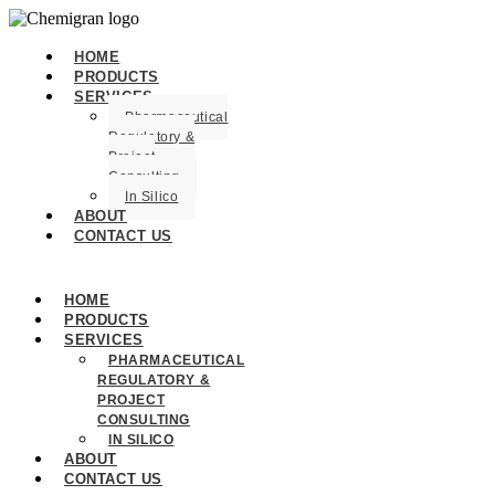
HOME
PRODUCTS
SERVICES
Pharmaceutical
Regulatory &
Project
Consulting
In Silico
ABOUT
CONTACT US
HOME
PRODUCTS
SERVICES
PHARMACEUTICAL
REGULATORY &
PROJECT
CONSULTING
IN SILICO
ABOUT
CONTACT US