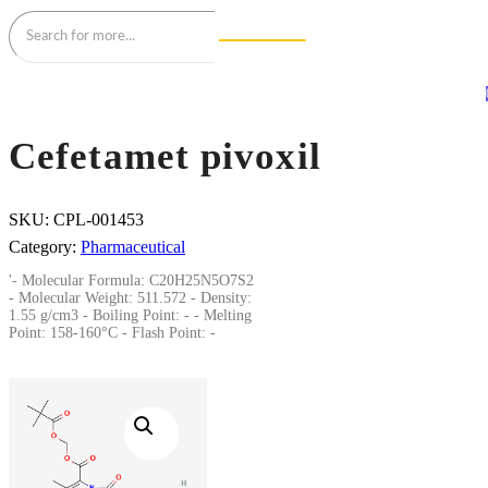
Cefetamet pivoxil
SKU:
CPL-001453
Category:
Pharmaceutical
'- Molecular Formula: C20H25N5O7S2
- Molecular Weight: 511.572 - Density:
1.55 g/cm3 - Boiling Point: - - Melting
Point: 158-160°C - Flash Point: -