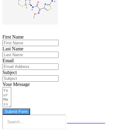
First Name
Last Name
Email
Subject
Your Message
Submit Form