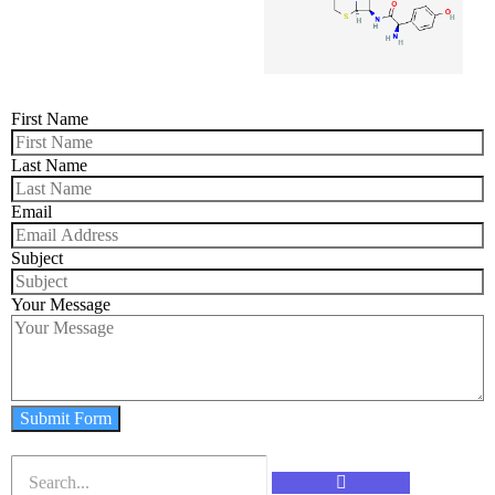
First Name
Last Name
Email
Subject
Your Message
Submit Form