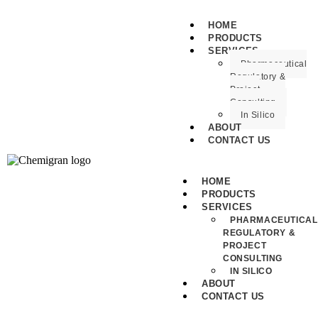
HOME
PRODUCTS
SERVICES
Pharmaceutical
Regulatory &
Project
Consulting
In Silico
ABOUT
CONTACT US
HOME
PRODUCTS
SERVICES
PHARMACEUTICAL
REGULATORY &
PROJECT
CONSULTING
IN SILICO
ABOUT
CONTACT US