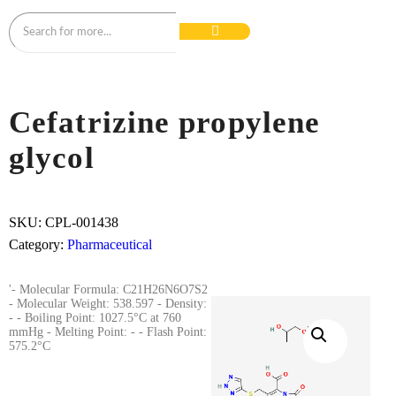
Cefatrizine propylene
glycol
SKU:
CPL-001438
Category:
Pharmaceutical
'- Molecular Formula: C21H26N6O7S2
- Molecular Weight: 538.597 - Density:
- - Boiling Point: 1027.5°C at 760
mmHg - Melting Point: - - Flash Point:
575.2°C