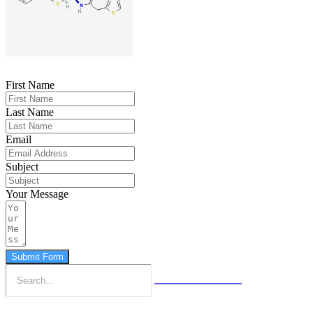
First Name
Last Name
Email
Subject
Your Message
Submit Form