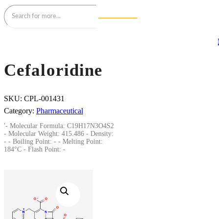
Cefaloridine
SKU:
CPL-001431
Category:
Pharmaceutical
'- Molecular Formula: C19H17N3O4S2
- Molecular Weight: 415.486 - Density:
- - Boiling Point: - - Melting Point:
184°C - Flash Point: -