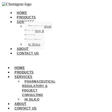
HOME
PRODUCTS
SERVICES
Pharmaceutical
Regulatory &
Project
Consulting
In Silico
ABOUT
CONTACT US
HOME
PRODUCTS
SERVICES
PHARMACEUTICAL
REGULATORY &
PROJECT
CONSULTING
IN SILICO
ABOUT
CONTACT US