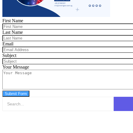
First Name
Last Name
Email
Subject
Your Message
Submit Form