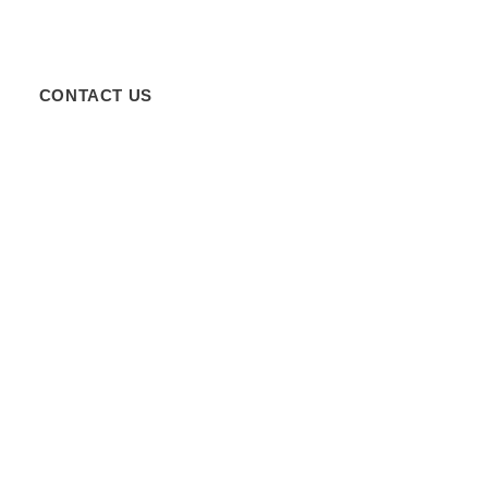
CONTACT US