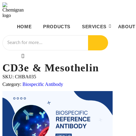
HOME
PRODUCTS
SERVICES
ABOUT
CD3e & Mesothelin
SKU:
CHBA035
Category:
Biospecific Antibody
100μg / 1mg / 50mg