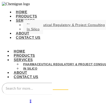
HOME
PRODUCTS
SERVICES
Pharmaceutical Regulatory & Project Consulting
In Silico
ABOUT
CONTACT US
HOME
PRODUCTS
SERVICES
PHARMACEUTICAL REGULATORY & PROJECT CONSUL
IN SILICO
ABOUT
CONTACT US
0