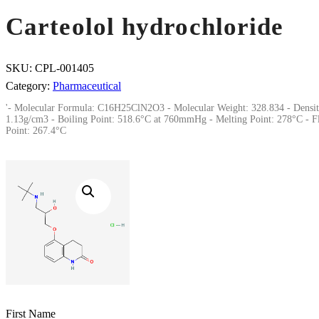
Carteolol hydrochloride
SKU:
CPL-001405
Category:
Pharmaceutical
'- Molecular Formula: C16H25ClN2O3 - Molecular Weight: 328.834 - Densit
1.13g/cm3 - Boiling Point: 518.6°C at 760mmHg - Melting Point: 278°C - F
Point: 267.4°C
First Name