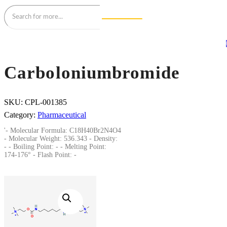
Carboloniumbromide
SKU:
CPL-001385
Category:
Pharmaceutical
'- Molecular Formula: C18H40Br2N4O4
- Molecular Weight: 536.343 - Density:
- - Boiling Point: - - Melting Point:
174-176° - Flash Point: -