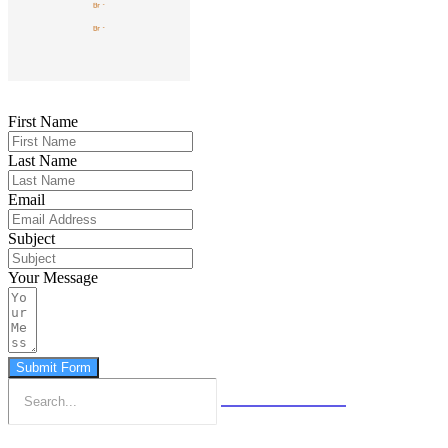
First Name
Last Name
Email
Subject
Your Message
Submit Form