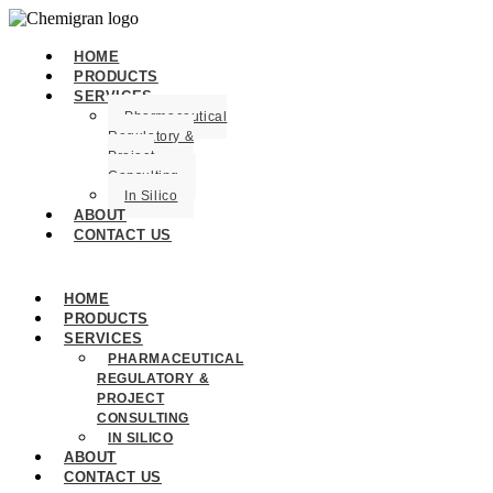
HOME
PRODUCTS
SERVICES
Pharmaceutical
Regulatory &
Project
Consulting
In Silico
ABOUT
CONTACT US
HOME
PRODUCTS
SERVICES
PHARMACEUTICAL
REGULATORY &
PROJECT
CONSULTING
IN SILICO
ABOUT
CONTACT US