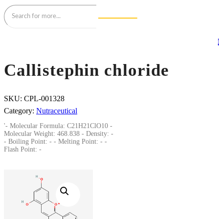
Callistephin chloride
SKU:
CPL-001328
Category:
Nutraceutical
'- Molecular Formula: C21H21ClO10 -
Molecular Weight: 468.838 - Density: -
- Boiling Point: - - Melting Point: - -
Flash Point: -