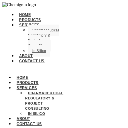
HOME
PRODUCTS
SERVICES
Pharmaceutical
Regulatory &
Project
Consulting
In Silico
ABOUT
CONTACT US
HOME
PRODUCTS
SERVICES
PHARMACEUTICAL
REGULATORY &
PROJECT
CONSULTING
IN SILICO
ABOUT
CONTACT US