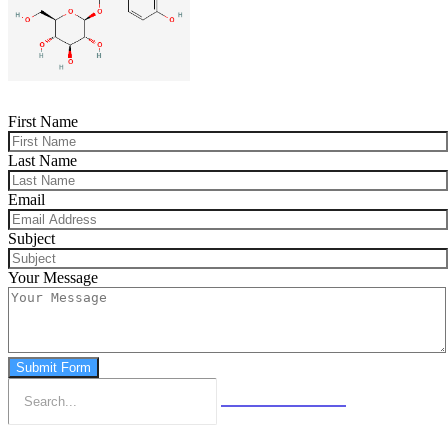
First Name
Last Name
Email
Subject
Your Message
Submit Form