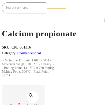
Calcium propionate
SKU:
CPL-001316
Category:
Cosmeticeutical
'- Molecular Formula: C6H10CaO4 -
Molecular Weight: 186.219 - Density: -
- Boiling Point: 141.7°C at 760 mmHg -
Melting Point: 300°C - Flash Point:
57.7°C