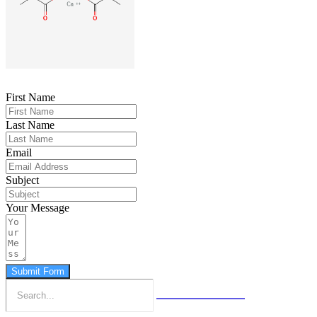
First Name
Last Name
Email
Subject
Your Message
Submit Form