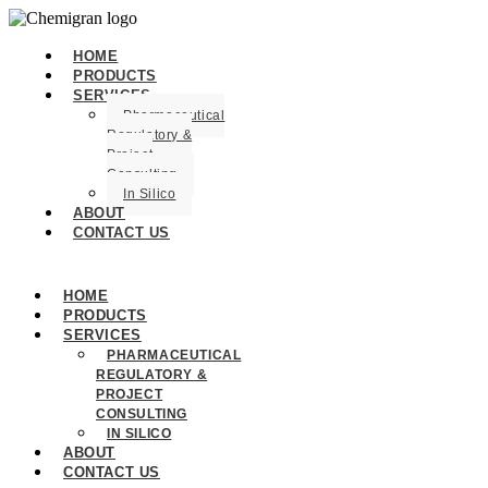
HOME
PRODUCTS
SERVICES
Pharmaceutical
Regulatory &
Project
Consulting
In Silico
ABOUT
CONTACT US
HOME
PRODUCTS
SERVICES
PHARMACEUTICAL
REGULATORY &
PROJECT
CONSULTING
IN SILICO
ABOUT
CONTACT US