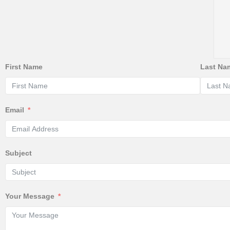
First Name
Last Na
Email
Subject
Your Message