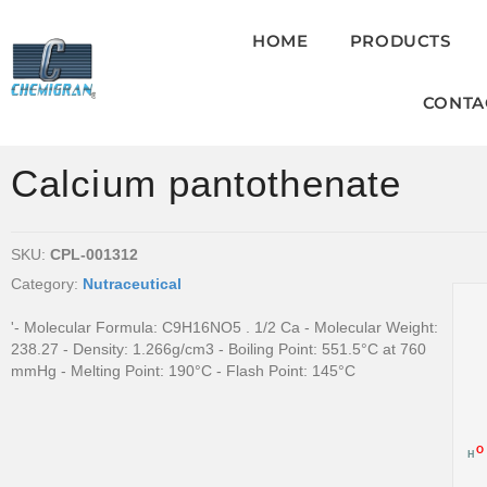
HOME
PRODUCTS
CONTA
Calcium pantothenate
SKU:
CPL-001312
Category:
Nutraceutical
'- Molecular Formula: C9H16NO5 . 1/2 Ca - Molecular Weight:
238.27 - Density: 1.266g/cm3 - Boiling Point: 551.5°C at 760
mmHg - Melting Point: 190°C - Flash Point: 145°C