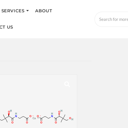
SERVICES
ABOUT
CT US