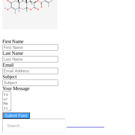
First Name
Last Name
Email
Subject
Your Message
Submit Form