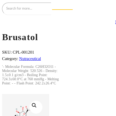
Brusatol
SKU:
CPL-001201
Category:
Nutraceutical
'- Molecular Formula: C26H32O11 -
Molecular Weight: 520.526 - Density:
1.5±0.1 g/cm3 - Boiling Point:
724.3±60.0°C at 760 mmHg - Melting
Point: - - Flash Point: 242.2±26.4°C