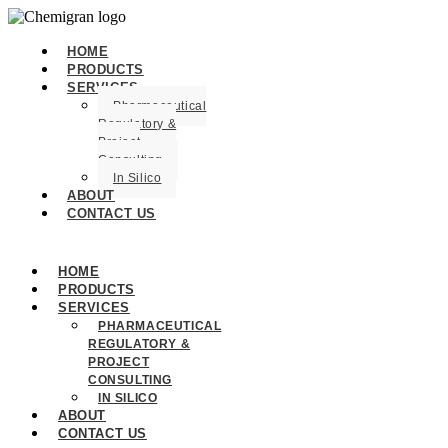
HOME
PRODUCTS
SERVICES
Pharmaceutical
Regulatory &
Project
Consulting
In Silico
ABOUT
CONTACT US
HOME
PRODUCTS
SERVICES
PHARMACEUTICAL
REGULATORY &
PROJECT
CONSULTING
IN SILICO
ABOUT
CONTACT US