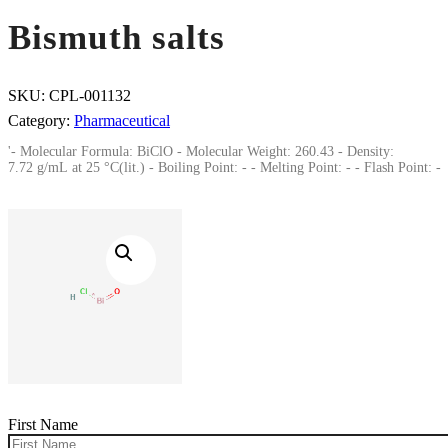
Bismuth salts
SKU:
CPL-001132
Category:
Pharmaceutical
'- Molecular Formula: BiClO - Molecular Weight: 260.43 - Density:
7.72 g/mL at 25 °C(lit.) - Boiling Point: - - Melting Point: - - Flash Point: -
First Name