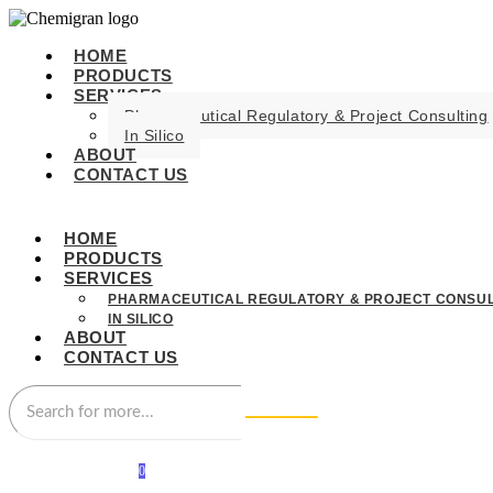
HOME
PRODUCTS
SERVICES
Pharmaceutical Regulatory & Project Consulting
In Silico
ABOUT
CONTACT US
HOME
PRODUCTS
SERVICES
PHARMACEUTICAL REGULATORY & PROJECT CONSUL
IN SILICO
ABOUT
CONTACT US
0