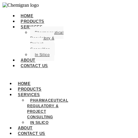
HOME
PRODUCTS
SERVICES
Pharmaceutical
Regulatory &
Project
Consulting
In Silico
ABOUT
CONTACT US
HOME
PRODUCTS
SERVICES
PHARMACEUTICAL
REGULATORY &
PROJECT
CONSULTING
IN SILICO
ABOUT
CONTACT US