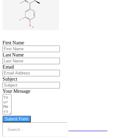
First Name
Last Name
Email
Subject
Your Message
Submit Form