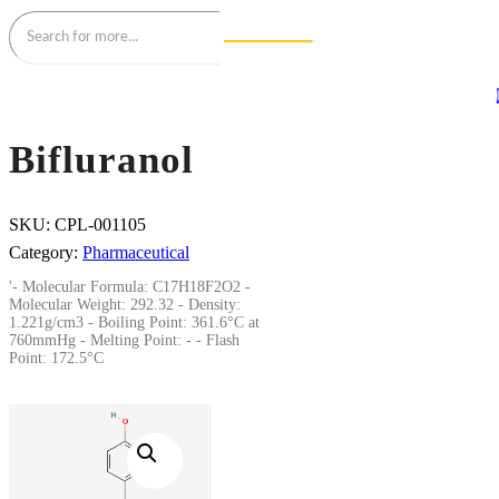
Bifluranol
SKU:
CPL-001105
Category:
Pharmaceutical
'- Molecular Formula: C17H18F2O2 -
Molecular Weight: 292.32 - Density:
1.221g/cm3 - Boiling Point: 361.6°C at
760mmHg - Melting Point: - - Flash
Point: 172.5°C