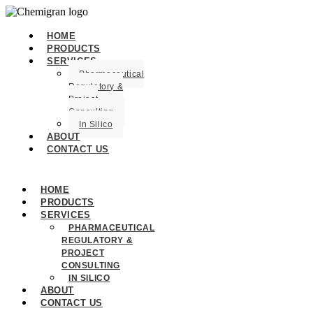
HOME
PRODUCTS
SERVICES
Pharmaceutical
Regulatory &
Project
Consulting
In Silico
ABOUT
CONTACT US
HOME
PRODUCTS
SERVICES
PHARMACEUTICAL
REGULATORY &
PROJECT
CONSULTING
IN SILICO
ABOUT
CONTACT US