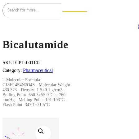
Bicalutamide
SKU:
CPL-001102
Category:
Pharmaceutical
'- Molecular Formula:
C18H14F4N2O4S - Molecular Weight:
430.373 - Density: 1.5±0.1 g/cm3 -
Boiling Point: 650.3±55.0°C at 760
mmHg - Melting Point: 191-193°C -
Flash Point: 347.1±31.5°C