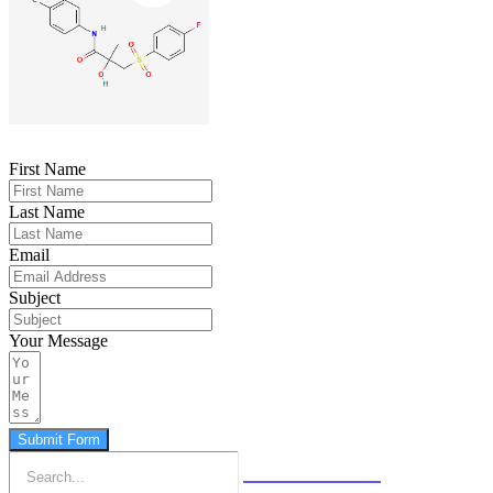
First Name
Last Name
Email
Subject
Your Message
Submit Form