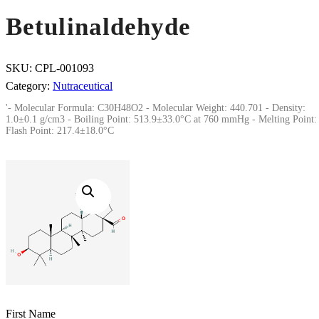
Betulinaldehyde
SKU:
CPL-001093
Category:
Nutraceutical
'- Molecular Formula: C30H48O2 - Molecular Weight: 440.701 - Density:
1.0±0.1 g/cm3 - Boiling Point: 513.9±33.0°C at 760 mmHg - Melting Point: 
Flash Point: 217.4±18.0°C
First Name