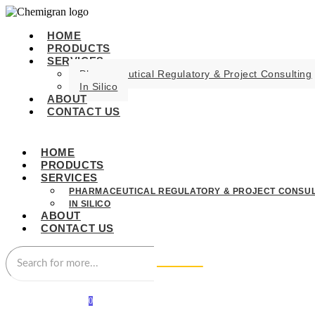
HOME
PRODUCTS
SERVICES
Pharmaceutical Regulatory & Project Consulting
In Silico
ABOUT
CONTACT US
HOME
PRODUCTS
SERVICES
PHARMACEUTICAL REGULATORY & PROJECT CONSUL
IN SILICO
ABOUT
CONTACT US
0