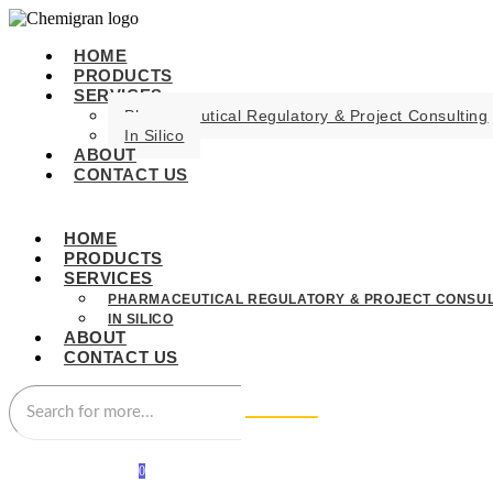
HOME
PRODUCTS
SERVICES
Pharmaceutical Regulatory & Project Consulting
In Silico
ABOUT
CONTACT US
HOME
PRODUCTS
SERVICES
PHARMACEUTICAL REGULATORY & PROJECT CONSUL
IN SILICO
ABOUT
CONTACT US
0