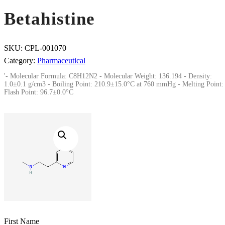
Betahistine
SKU:
CPL-001070
Category:
Pharmaceutical
'- Molecular Formula: C8H12N2 - Molecular Weight: 136.194 - Density:
1.0±0.1 g/cm3 - Boiling Point: 210.9±15.0°C at 760 mmHg - Melting Point: 
Flash Point: 96.7±0.0°C
First Name