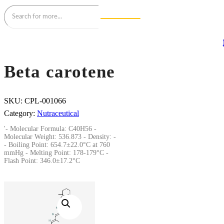
Beta carotene
SKU:
CPL-001066
Category:
Nutraceutical
'- Molecular Formula: C40H56 -
Molecular Weight: 536.873 - Density: -
- Boiling Point: 654.7±22.0°C at 760
mmHg - Melting Point: 178-179°C -
Flash Point: 346.0±17.2°C