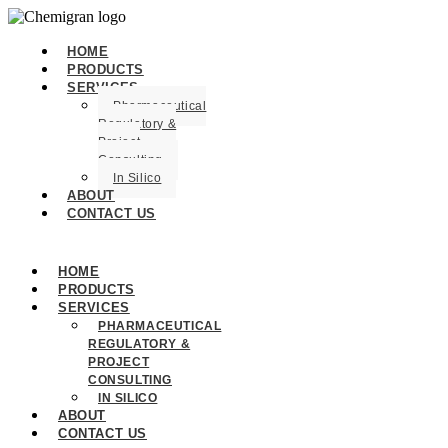
HOME
PRODUCTS
SERVICES
Pharmaceutical
Regulatory &
Project
Consulting
In Silico
ABOUT
CONTACT US
HOME
PRODUCTS
SERVICES
PHARMACEUTICAL
REGULATORY &
PROJECT
CONSULTING
IN SILICO
ABOUT
CONTACT US