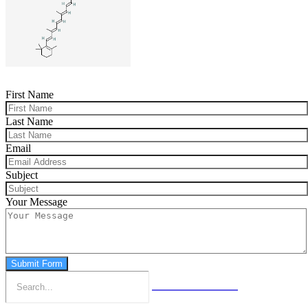
First Name
Last Name
Email
Subject
Your Message
Submit Form