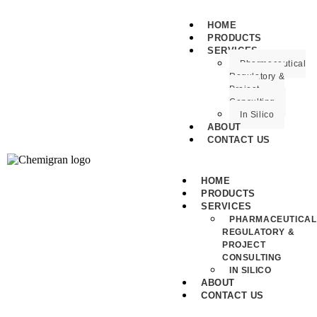
HOME
PRODUCTS
SERVICES
Pharmaceutical
Regulatory &
Project
Consulting
In Silico
ABOUT
CONTACT US
HOME
PRODUCTS
SERVICES
PHARMACEUTICAL
REGULATORY &
PROJECT
CONSULTING
IN SILICO
ABOUT
CONTACT US