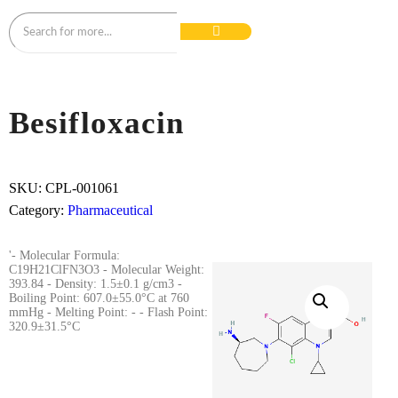
Besifloxacin
SKU:
CPL-001061
Category:
Pharmaceutical
'- Molecular Formula:
C19H21ClFN3O3 - Molecular Weight:
393.84 - Density: 1.5±0.1 g/cm3 -
Boiling Point: 607.0±55.0°C at 760
mmHg - Melting Point: - - Flash Point:
320.9±31.5°C