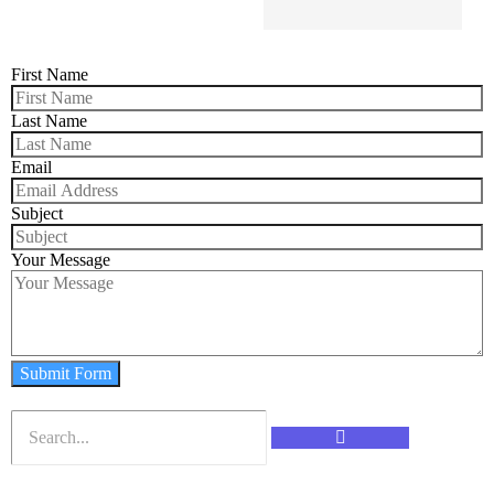
First Name
Last Name
Email
Subject
Your Message
Submit Form