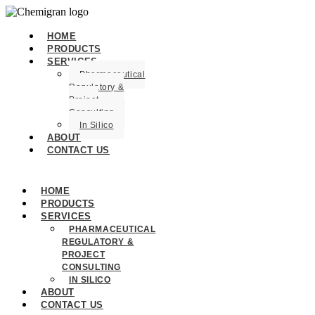
HOME
PRODUCTS
SERVICES
Pharmaceutical
Regulatory &
Project
Consulting
In Silico
ABOUT
CONTACT US
HOME
PRODUCTS
SERVICES
PHARMACEUTICAL
REGULATORY &
PROJECT
CONSULTING
IN SILICO
ABOUT
CONTACT US