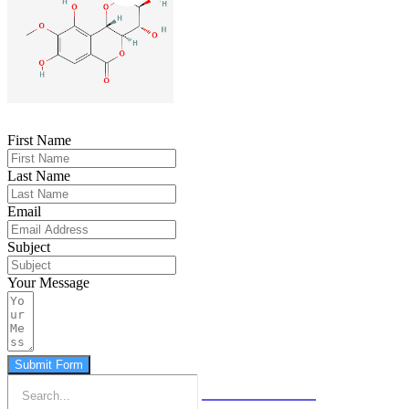
First Name
Last Name
Email
Subject
Your Message
Submit Form