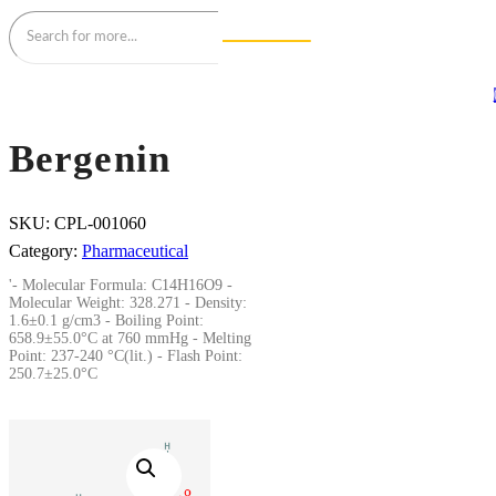
Bergenin
SKU:
CPL-001060
Category:
Pharmaceutical
'- Molecular Formula: C14H16O9 -
Molecular Weight: 328.271 - Density:
1.6±0.1 g/cm3 - Boiling Point:
658.9±55.0°C at 760 mmHg - Melting
Point: 237-240 °C(lit.) - Flash Point:
250.7±25.0°C