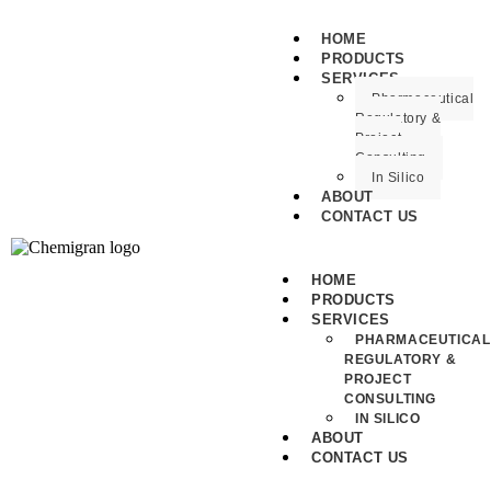
HOME
PRODUCTS
SERVICES
Pharmaceutical
Regulatory &
Project
Consulting
In Silico
ABOUT
CONTACT US
HOME
PRODUCTS
SERVICES
PHARMACEUTICAL
REGULATORY &
PROJECT
CONSULTING
IN SILICO
ABOUT
CONTACT US