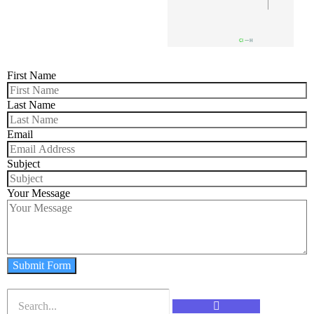
First Name
Last Name
Email
Subject
Your Message
Submit Form