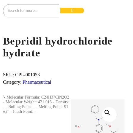
Bepridil hydrochloride
hydrate
SKU:
CPL-001053
Category:
Pharmaceutical
'- Molecular Formula: C24H37ClN2O2
- Molecular Weight: 421.016 - Density:
- - Boiling Point: - - Melting Point: 91
±2° - Flash Point: -