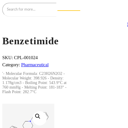
Benzetimide
SKU:
CPL-001024
Category:
Pharmaceutical
'- Molecular Formula: C23H26N2O2 -
Molecular Weight: 398.926 - Density:
1.178g/cm3 - Boiling Point: 543.9°C at
760 mmHg - Melting Point: 181-183° -
Flash Point: 282.7°C