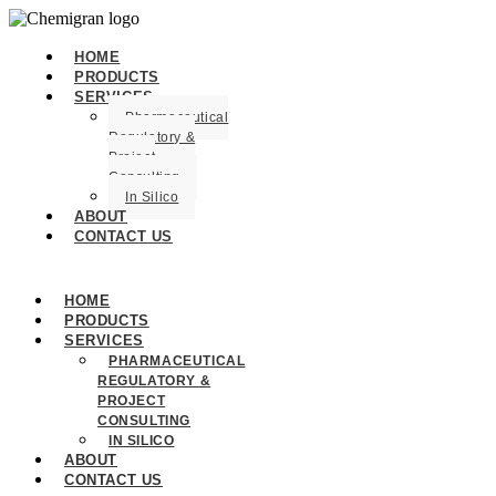
HOME
PRODUCTS
SERVICES
Pharmaceutical
Regulatory &
Project
Consulting
In Silico
ABOUT
CONTACT US
HOME
PRODUCTS
SERVICES
PHARMACEUTICAL
REGULATORY &
PROJECT
CONSULTING
IN SILICO
ABOUT
CONTACT US