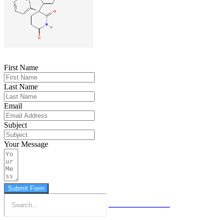
First Name
Last Name
Email
Subject
Your Message
Submit Form