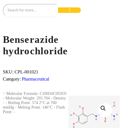
Benserazide
hydrochloride
SKU:
CPL-001021
Category:
Pharmaceutical
'- Molecular Formula: C10H16ClN3O5
- Molecular Weight: 293.704 - Density:
- - Boiling Point: 574.2°C at 760
mmHg - Melting Point: 146°C - Flash
Point: -