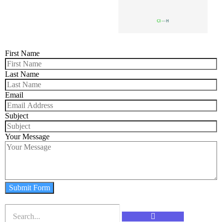
First Name
Last Name
Email
Subject
Your Message
Submit Form