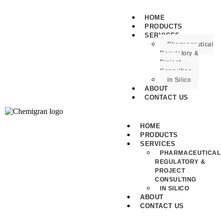
HOME
PRODUCTS
SERVICES
Pharmaceutical
Regulatory &
Project
Consulting
In Silico
ABOUT
CONTACT US
HOME
PRODUCTS
SERVICES
PHARMACEUTICAL
REGULATORY &
PROJECT
CONSULTING
IN SILICO
ABOUT
CONTACT US