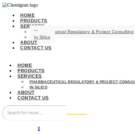
HOME
PRODUCTS
SERVICES
Pharmaceutical Regulatory & Project Consulting
In Silico
ABOUT
CONTACT US
HOME
PRODUCTS
SERVICES
PHARMACEUTICAL REGULATORY & PROJECT CONSUL
IN SILICO
ABOUT
CONTACT US
0