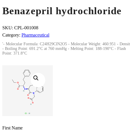
Benazepril hydrochloride
SKU:
CPL-001008
Category:
Pharmaceutical
'- Molecular Formula: C24H29ClN2O5 - Molecular Weight: 460.951 - Densit
- Boiling Point: 691.2°C at 760 mmHg - Melting Point: 188-190°C - Flash
Point: 371.8°C
First Name