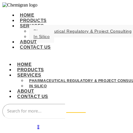
HOME
PRODUCTS
SERVICES
Pharmaceutical Regulatory & Project Consulting
In Silico
ABOUT
CONTACT US
HOME
PRODUCTS
SERVICES
PHARMACEUTICAL REGULATORY & PROJECT CONSUL
IN SILICO
ABOUT
CONTACT US
0