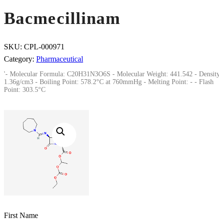
Bacmecillinam
SKU:
CPL-000971
Category:
Pharmaceutical
'- Molecular Formula: C20H31N3O6S - Molecular Weight: 441.542 - Density
1.36g/cm3 - Boiling Point: 578.2°C at 760mmHg - Melting Point: - - Flash
Point: 303.5°C
First Name