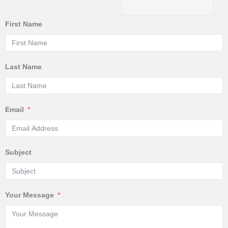
First Name
Last Name
Email
Subject
Your Message