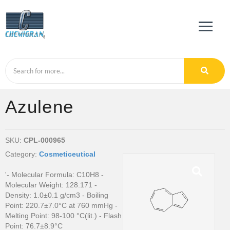
Azulene
SKU:
CPL-000965
Category:
Cosmeticeutical
'- Molecular Formula: C10H8 -
Molecular Weight: 128.171 -
Density: 1.0±0.1 g/cm3 - Boiling
Point: 220.7±7.0°C at 760 mmHg -
Melting Point: 98-100 °C(lit.) - Flash
Point: 76.7±8.9°C