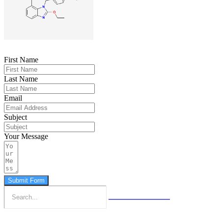
First Name
Last Name
Email
Subject
Your Message
Submit Form