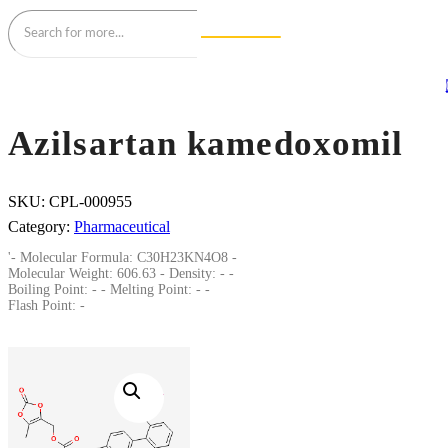
Azilsartan kamedoxomil
SKU:
CPL-000955
Category:
Pharmaceutical
'- Molecular Formula: C30H23KN4O8 -
Molecular Weight: 606.63 - Density: - -
Boiling Point: - - Melting Point: - -
Flash Point: -