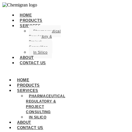
HOME
PRODUCTS
SERVICES
Pharmaceutical
Regulatory &
Project
Consulting
In Silico
ABOUT
CONTACT US
HOME
PRODUCTS
SERVICES
PHARMACEUTICAL
REGULATORY &
PROJECT
CONSULTING
IN SILICO
ABOUT
CONTACT US