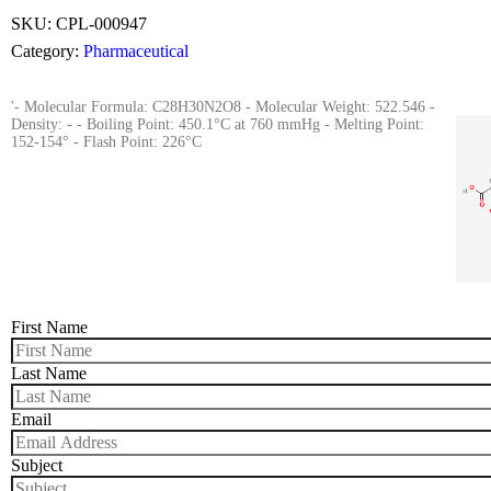
SKU:
CPL-000947
Category:
Pharmaceutical
'- Molecular Formula: C28H30N2O8 - Molecular Weight: 522.546 -
Density: - - Boiling Point: 450.1°C at 760 mmHg - Melting Point:
152-154° - Flash Point: 226°C
First Name
Last Name
Email
Subject