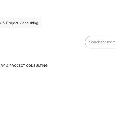
 & Project Consulting
RY & PROJECT CONSULTING