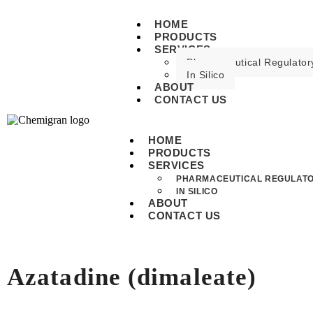
HOME
PRODUCTS
SERVICES
Pharmaceutical Regulatory
In Silico
ABOUT
CONTACT US
HOME
PRODUCTS
SERVICES
PHARMACEUTICAL REGULATO
IN SILICO
ABOUT
CONTACT US
Azatadine (dimaleate)